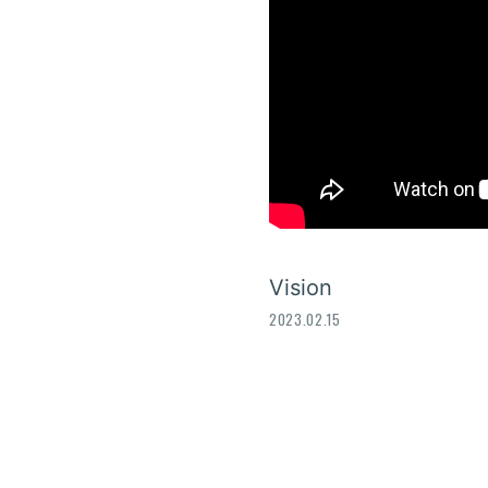
Vision
2023.02.15