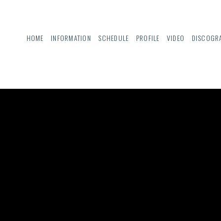
HOME
INFORMATION
SCHEDULE
PROFILE
VIDEO
DISCOGR