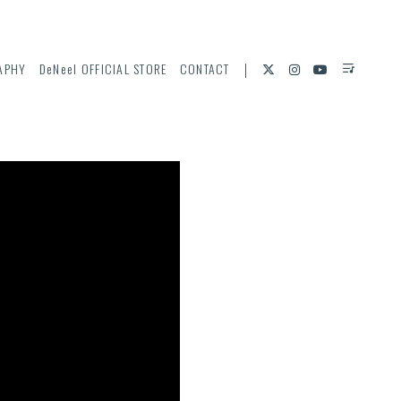
APHY
DeNeel OFFICIAL STORE
CONTACT