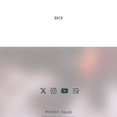
BACK
© DeNeel ,
Fan+Kit