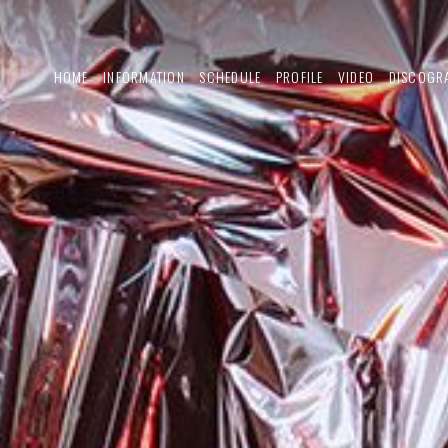
HOME
INFORMATION
SCHEDULE
PROFILE
VIDEO
DISCOGR