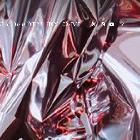
APHY
DeNeel OFFICIAL STORE
CONTACT