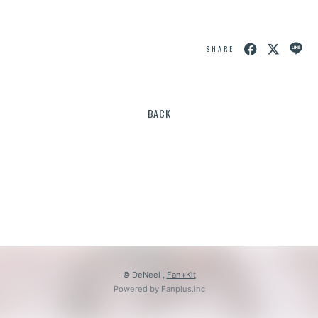
SHARE
BACK
© DeNeel ,
Fan+Kit
Powered by Fanplus.inc