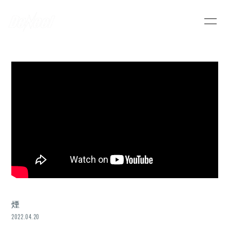
HOME
INFORMATION
SCHEDULE
PROFILE
VIDEO
DISCOGRAPHY
DeNeel OFFICIAL STORE
CONTACT
煙
2022.04.20