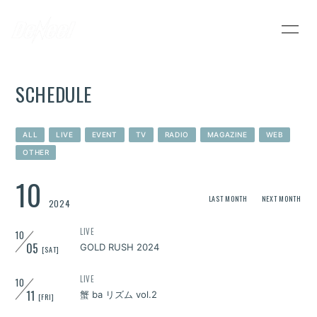
HOME
INFORMATION
SCHEDULE
SCHEDULE
PROFILE
VIDEO
DISCOGRAPHY
ALL
LIVE
EVENT
TV
RADIO
MAGAZINE
WEB
OTHER
DeNeel OFFICIAL STORE
CONTACT
10
LAST MONTH
NEXT MONTH
2024
LIVE
10
05
GOLD RUSH 2024
[SAT]
LIVE
10
11
蟹 ba リズム vol.2
[FRI]