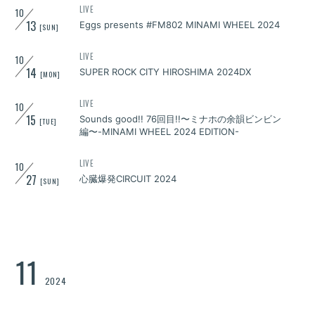
LIVE
10
13
Eggs presents #FM802 MINAMI WHEEL 2024
[SUN]
LIVE
10
14
SUPER ROCK CITY HIROSHIMA 2024DX
[MON]
LIVE
10
15
Sounds good!! 76回目!!〜ミナホの余韻ビンビン
[TUE]
編〜-MINAMI WHEEL 2024 EDITION-
LIVE
10
27
心臓爆発CIRCUIT 2024
[SUN]
11
2024