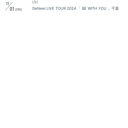
LIVE
11
01
DeNeel LIVE TOUR 2024 「 BE WITH YOU 」千葉
[FRI]
LIVE
11
02
KNOCKOUT FES 2024 autumn
[SAT]
LIVE
11
03
DeNeel LIVE TOUR 2024 「 BE WITH YOU 」仙台
[SUN]
LIVE
11
09
DeNeel LIVE TOUR 2024「 BE WITH YOU 」石川
[SAT]
LIVE
11
16
DeNeel LIVE TOUR 2024「 BE WITH YOU 」香川
[SAT]
LIVE
11
17
DeNeel LIVE TOUR 2024「 BE WITH YOU 」広島
[SUN]
LIVE
11
18
DeNeel LIVE TOUR 2024「 BE WITH YOU 」福岡
[MON]