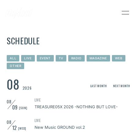
HOME
INFORMATION
SCHEDULE
SCHEDULE
PROFILE
VIDEO
DISCOGRAPHY
ALL
LIVE
EVENT
TV
RADIO
MAGAZINE
WEB
OTHER
DeNeel OFFICIAL STORE
CONTACT
08
LAST MONTH
NEXT MONTH
2026
LIVE
08
09
TREASURE05X 2026 -NOTHING BUT LOVE-
[SUN]
LIVE
08
12
New Music GROUND vol.2
[WED]