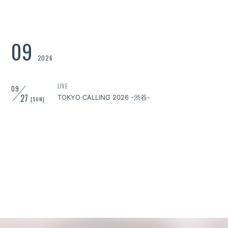
09
2026
LIVE
09
27
TOKYO CALLING 2026 -渋谷-
[SUN]