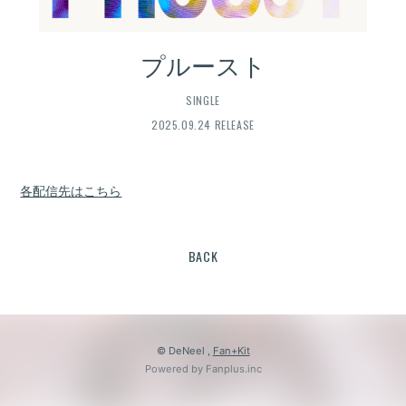
プルースト
SINGLE
2025.09.24 RELEASE
各配信先はこちら
BACK
© DeNeel ,
Fan+Kit
Powered by Fanplus.inc