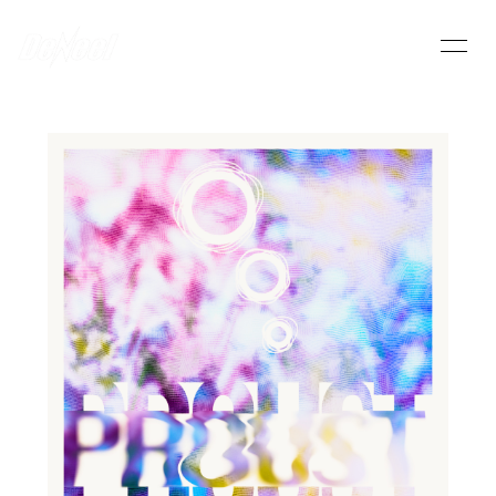
HOME
INFORMATION
SCHEDULE
PROFILE
VIDEO
DISCOGRAPHY
DeNeel OFFICIAL STORE
CONTACT